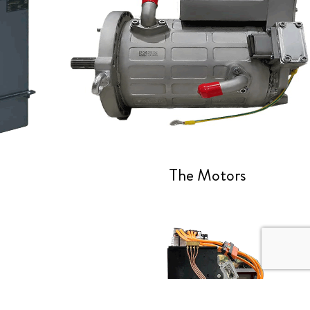
The Motors