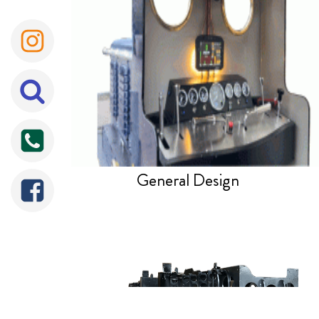
General Design