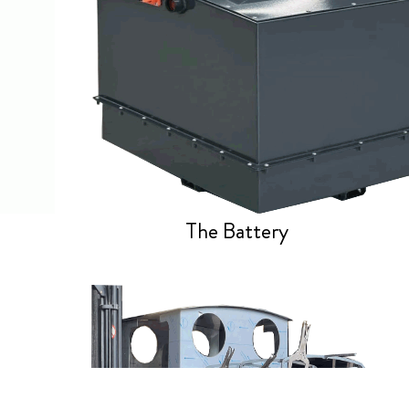
The Battery