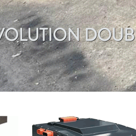
VOLUTION DOUB