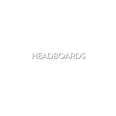
HEADBOARDS