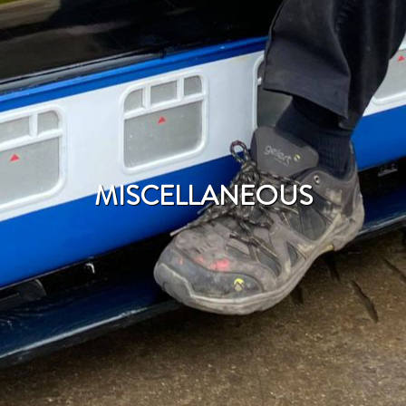
MISCELLANEOUS