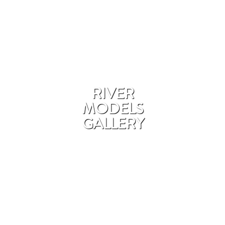
RIVER
MODELS
GALLERY