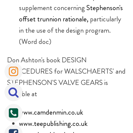
supplement concerning
Stephenson's
offset trunnion rationale,
particularly
in the use of the design program.
(Word doc)
Don Ashton's book
DESIGN
PROCEDURES for WALSCHAERTS' and
STEPHENSON'S VALVE GEARS
is
available at
www.camdenmin.co.uk
www.teepublishing.co.uk