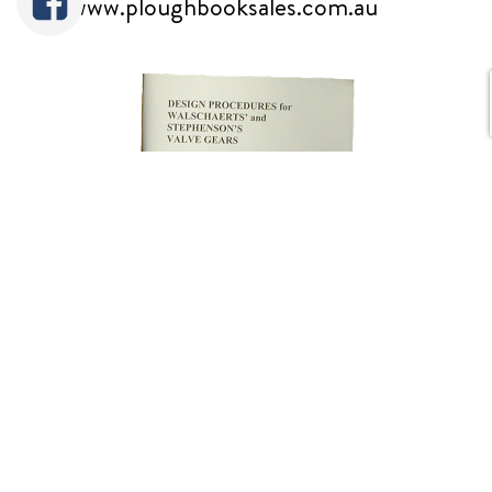
www.ploughbooksales.com.au
Prof. Bill Hall always took great pains
to verify theories by precise