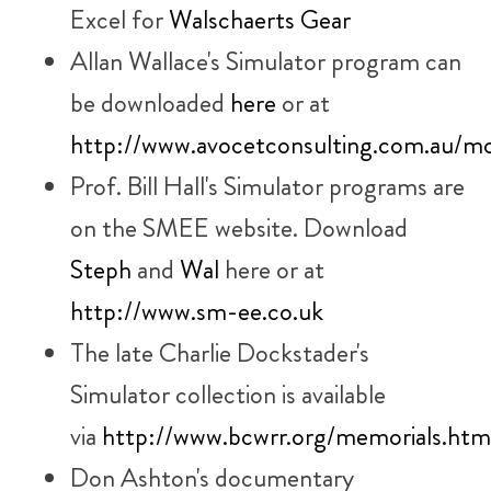
Excel for
Walschaerts Gear
Allan Wallace's Simulator program can
be downloaded
here
or at
http://www.avocetconsulting.com.au/m
Prof. Bill Hall's Simulator programs are
on the SMEE website. Download
Steph
and
Wal
here or at
http://www.sm-ee.co.uk
The late Charlie Dockstader's
Simulator collection is available
via
http://www.bcwrr.org/memorials.html
Don Ashton's documentary