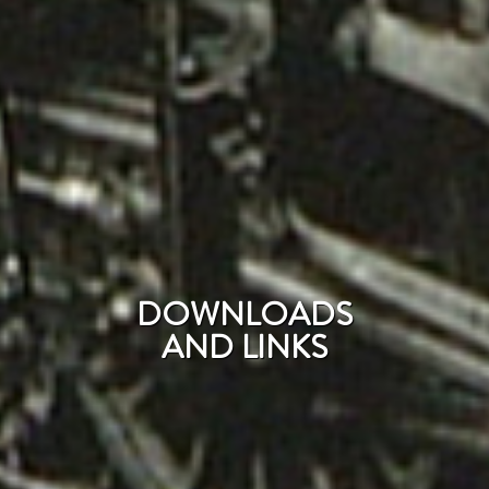
DOWNLOADS
AND LINKS