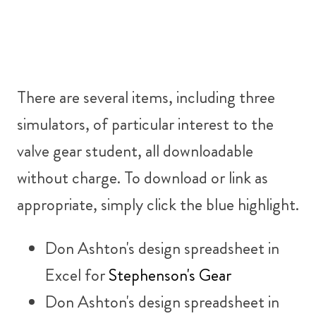
There are several items, including three
simulators, of particular interest to the
valve gear student, all downloadable
without charge. To download or link as
appropriate, simply click the blue highlight.
Don Ashton's design spreadsheet in
Excel for
Stephenson's Gear
Don Ashton's design spreadsheet in