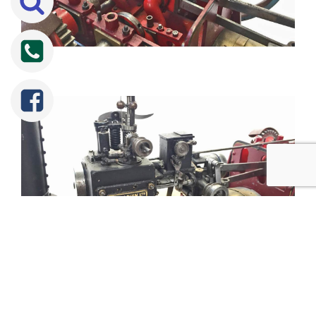
Tweet
Share
Share