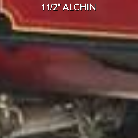
1 1/2" ALCHIN