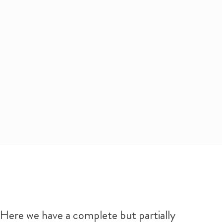
Here we have a complete but partially