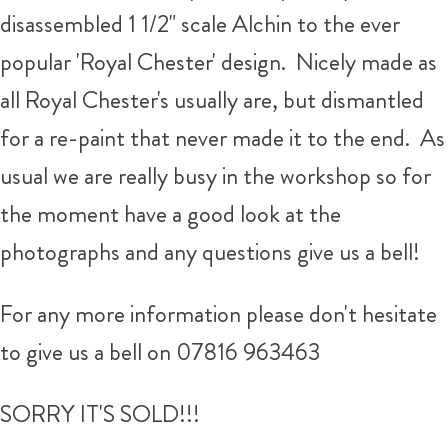
disassembled 1 1/2" scale Alchin to the ever
popular 'Royal Chester' design. Nicely made as
all Royal Chester's usually are, but dismantled
for a re-paint that never made it to the end. As
usual we are really busy in the workshop so for
the moment have a good look at the
photographs and any questions give us a bell!
For any more information please don't hesitate
to give us a bell on 07816 963463
SORRY IT'S SOLD!!!