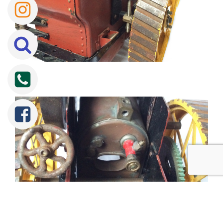
Tweet
Share
Share