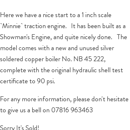
Here we have a nice start to a 1 inch scale
`Minnie` traction engine. It has been built as a
Showman's Engine, and quite nicely done. The
model comes with a new and unused silver
soldered copper boiler No. NB 45 222,
complete with the original hydraulic shell test
certificate to 90 psi.
For any more information, please don't hesitate
to give us a bell on 07816 963463
Sorry It's Sold!