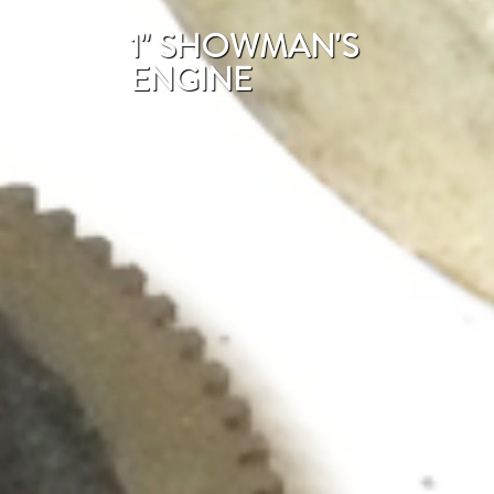
1" SHOWMAN'S
ENGINE