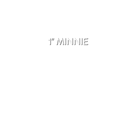
1" MINNIE