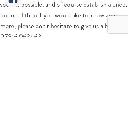
soon as possible, and of course establish a price,
but until then if you would like to know any
more, please don't hesitate to give us a bell on
07816 963463
Sorry It's Sold!
Tweet
Share
Share