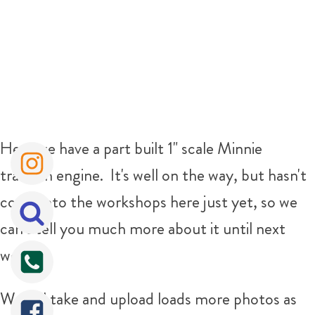
Here we have a part built 1" scale Minnie
traction engine. It's well on the way, but hasn't
come into the workshops here just yet, so we
can't tell you much more about it until next
week.
We will take and upload loads more photos as