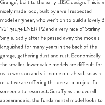
Grange', built to the early LBSC design. This is a
nicely made loco, built by a well respected
model engineer, who wen't on to build a lovely 3
1/2" gauge LNER P2 and a very nice 5" Stirling
Single. Sadly after he passed away the models
languished for many years in the back of the
garage, gathering dust and rust. Economically
the smaller, lower value models are difficult for
us to work on and still come out ahead, so as a
result we are offering this one as a project for
someone to resurrect. Scruffy as the overall
appearance is, the fundamental model looks to