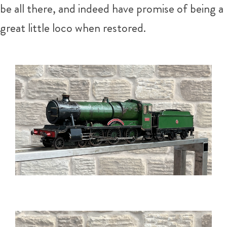
be all there, and indeed have promise of being a
great little loco when restored.