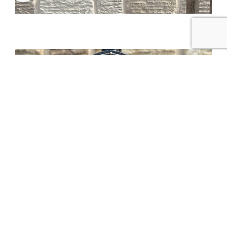
Tweet
Share
Share
Pin