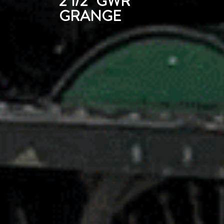
2 1/2" GWR
GRANGE