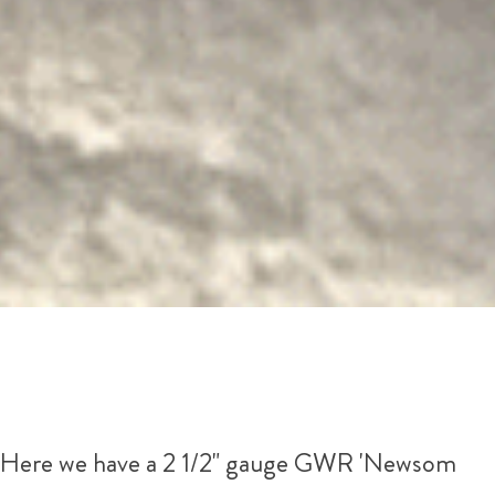
Here we have a 2 1/2" gauge GWR 'Newsom