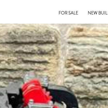
FOR SALE
NEW BUIL