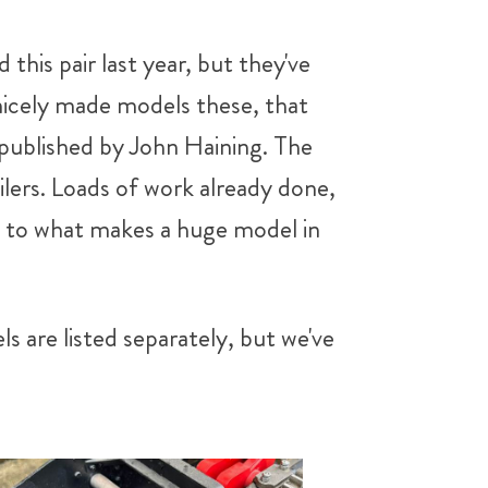
this pair last year, but they've
nicely made models these, that
 published by John Haining. The
ilers. Loads of work already done,
rt to what makes a huge model in
 are listed separately, but we've