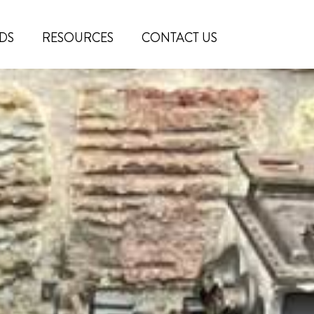
DS
RESOURCES
CONTACT US