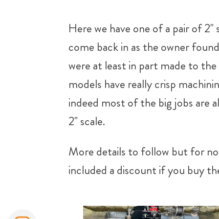
Here we have one of a pair of 2" s
come back in as the owner found 
were at least in part made to th
models have really crisp machinin
indeed most of the big jobs are 
2" scale.
More details to follow but for no
included a discount if you buy the