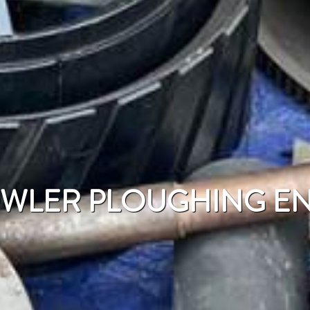
OWLER PLOUGHING E