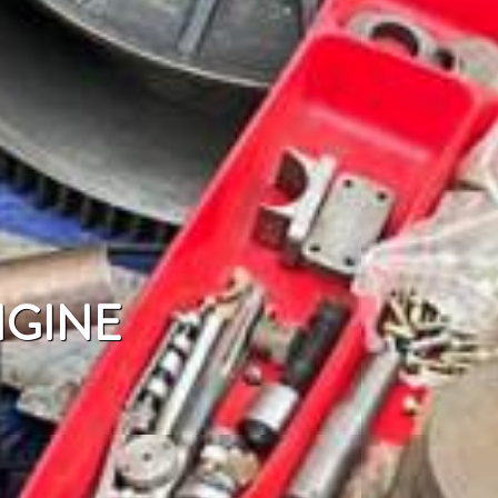
NGINE