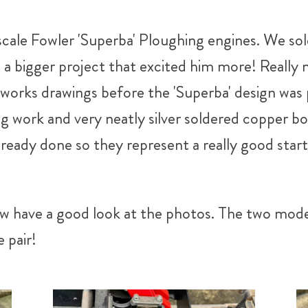
cale Fowler 'Superba' Ploughing engines. We sold 
a bigger project that excited him more! Really 
e works drawings before the 'Superba' design was
g work and very neatly silver soldered copper bo
already done so they represent a really good sta
w have a good look at the photos. The two models
 pair!