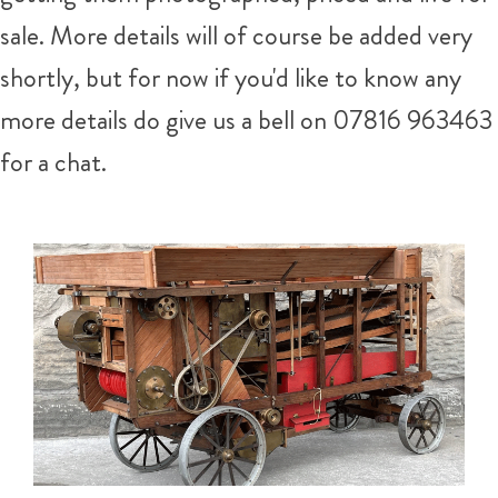
sale. More details will of course be added very
shortly, but for now if you'd like to know any
more details do give us a bell on 07816 963463
for a chat.