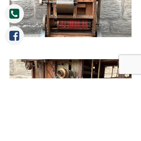
Tweet
Share
Share
Pin