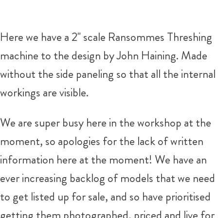
Here we have a 2" scale Ransommes Threshing
machine to the design by John Haining. Made
without the side paneling so that all the internal
workings are visible.
We are super busy here in the workshop at the
moment, so apologies for the lack of written
information here at the moment! We have an
ever increasing backlog of models that we need
to get listed up for sale, and so have prioritised
getting them photographed, priced and live for