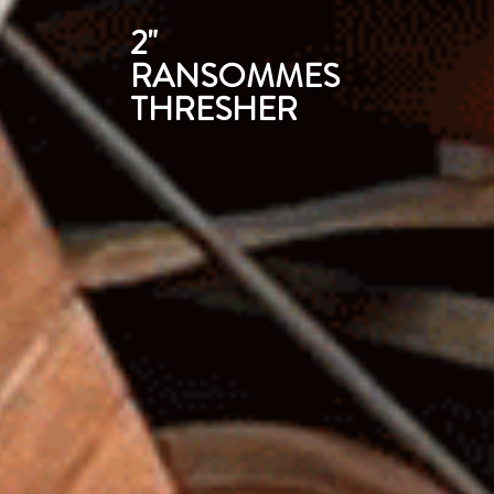
2"
RANSOMMES
THRESHER