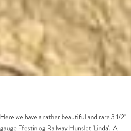
Here we have a rather beautiful and rare 3 1/2"
gauge Ffestiniog Railway Hunslet 'Linda'. A