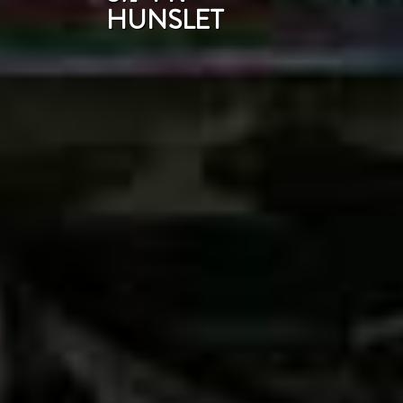
HUNSLET