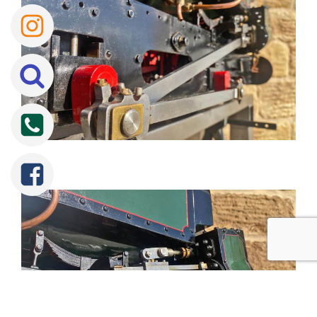
Tweet
Share
Share