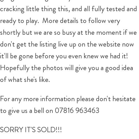
cracking little thing this, and all fully tested and
ready to play. More details to follow very
shortly but we are so busy at the moment if we
don't get the listing live up on the website now
it'll be gone before you even knew we had it!
Hopefully the photos will give you a good idea
of what she's like.
For any more information please don't hesitate
to give us a bell on 07816 963463
SORRY IT'S SOLD!!!