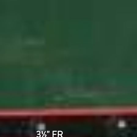
3½" FR