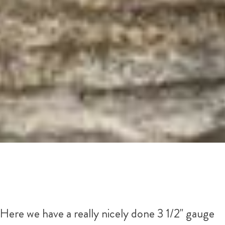
Here we have a really nicely done 3 1/2" gauge