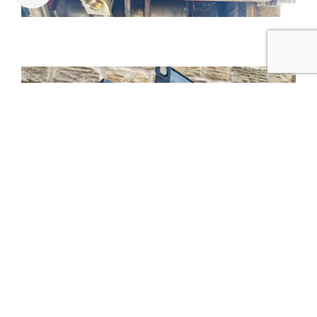
Tweet
Share
Share