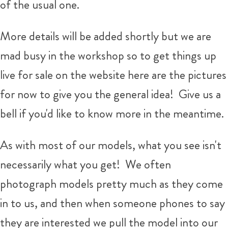
of the usual one.
More details will be added shortly but we are
mad busy in the workshop so to get things up
live for sale on the website here are the pictures
for now to give you the general idea! Give us a
bell if you'd like to know more in the meantime.
As with most of our models, what you see isn't
necessarily what you get!
We often
photograph models pretty much as they come
in to us, and then when someone phones to say
they are interested we pull the model into our