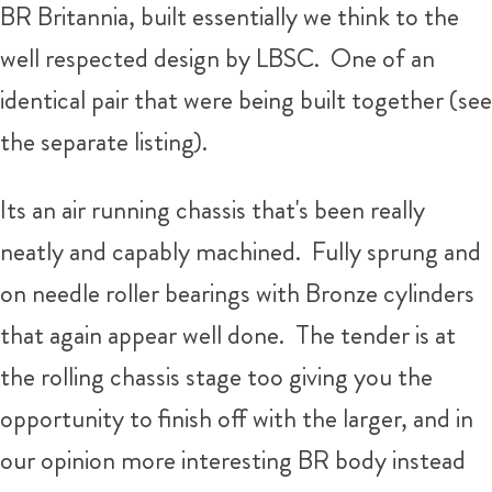
BR Britannia, built essentially we think to the
well respected design by LBSC. One of an
identical pair that were being built together (see
the separate listing).
Its an air running chassis that's been really
neatly and capably machined. Fully sprung and
on needle roller bearings with Bronze cylinders
that again appear well done. The tender is at
the rolling chassis stage too giving you the
opportunity to finish off with the larger, and in
our opinion more interesting BR body instead