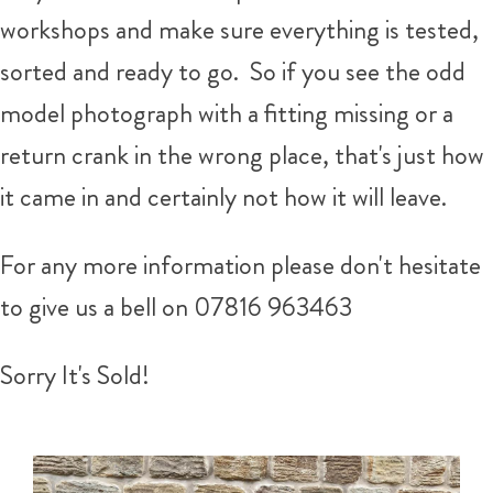
workshops and make sure everything is tested,
sorted and ready to go. So if you see the odd
model photograph with a fitting missing or a
return crank in the wrong place, that's just how
it came in and certainly not how it will leave.
For any more information please don't hesitate
to give us a bell on
07816 963463
Sorry It's Sold!