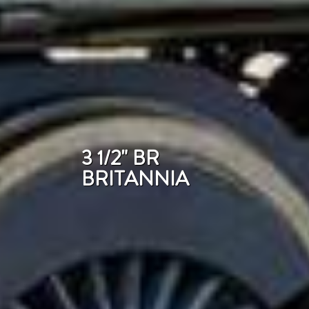
3 1/2" BR
BRITANNIA