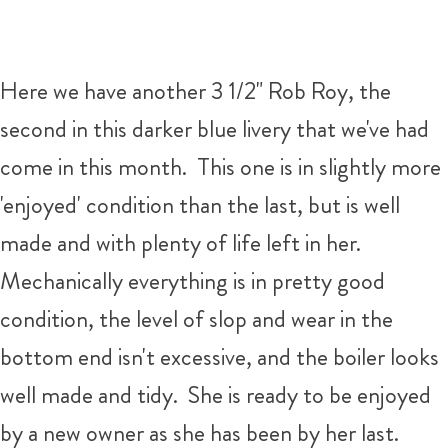
Here we have another 3 1/2" Rob Roy, the
second in this darker blue livery that we've had
come in this month. This one is in slightly more
'enjoyed' condition than the last, but is well
made and with plenty of life left in her.
Mechanically everything is in pretty good
condition, the level of slop and wear in the
bottom end isn't excessive, and the boiler looks
well made and tidy. She is ready to be enjoyed
by a new owner as she has been by her last.