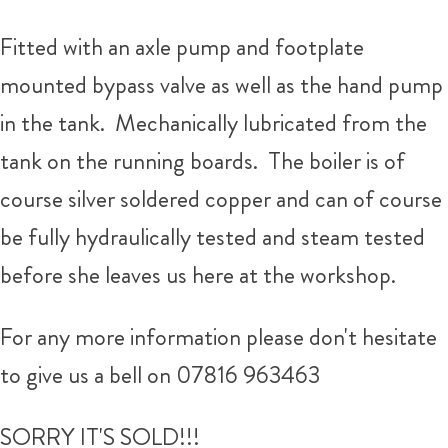
Fitted with an axle pump and footplate
mounted bypass valve as well as the hand pump
in the tank. Mechanically lubricated from the
tank on the running boards. The boiler is of
course silver soldered copper and can of course
be fully hydraulically tested and steam tested
before she leaves us here at the workshop.
For any more information please don't hesitate
to give us a bell on 07816 963463
SORRY IT'S SOLD!!!