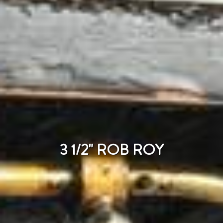
3 1/2" ROB ROY