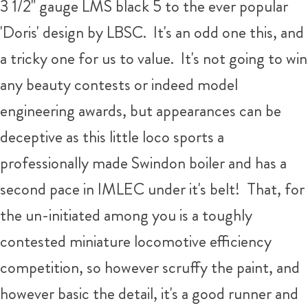
3 1/2" gauge LMS black 5 to the ever popular
'Doris' design by LBSC. It's an odd one this, and
a tricky one for us to value. It's not going to win
any beauty contests or indeed model
engineering awards, but appearances can be
deceptive as this little loco sports a
professionally made Swindon boiler and has a
second pace in IMLEC under it's belt! That, for
the un-initiated among you is a toughly
contested miniature locomotive efficiency
competition, so however scruffy the paint, and
however basic the detail, it's a good runner and