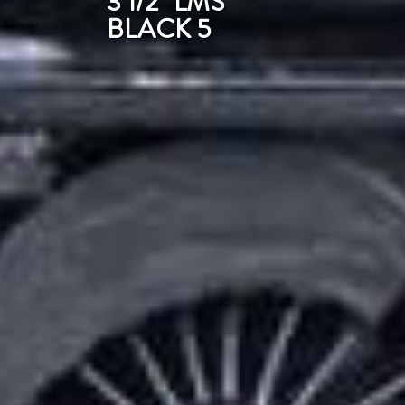
3 1/2" LMS
BLACK 5