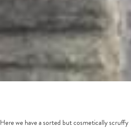
Here we have a sorted but cosmetically scruffy