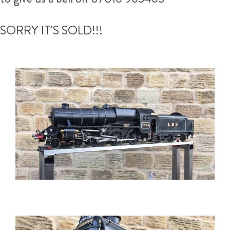
SORRY IT'S SOLD!!!