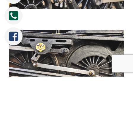
Tweet
Share
Share