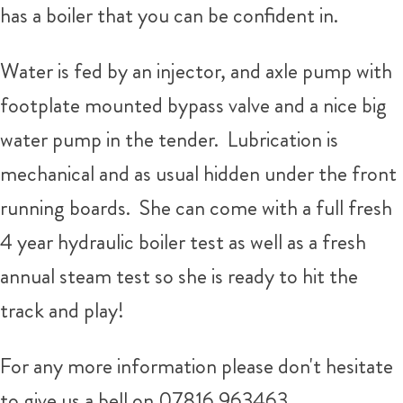
has a boiler that you can be confident in.
Water is fed by an injector, and axle pump with
footplate mounted bypass valve and a nice big
water pump in the tender. Lubrication is
mechanical and as usual hidden under the front
running boards. She can come with a full fresh
4 year hydraulic boiler test as well as a fresh
annual steam test so she is ready to hit the
track and play!
For any more information please don't hesitate
to give us a bell on 07816 963463