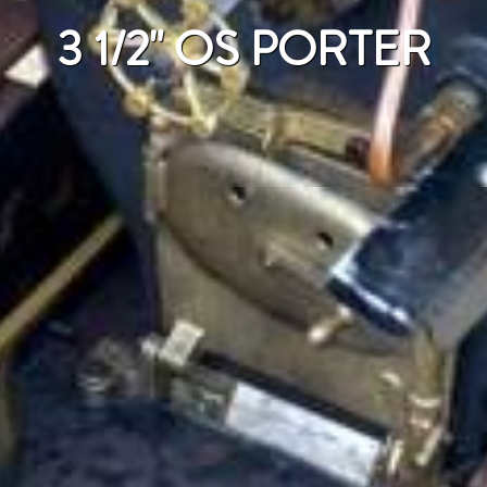
3 1/2" OS PORTER