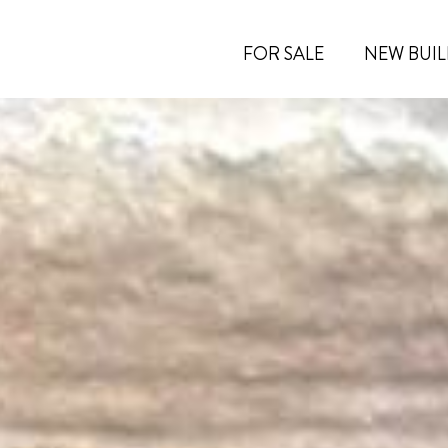
FOR SALE
NEW BUIL