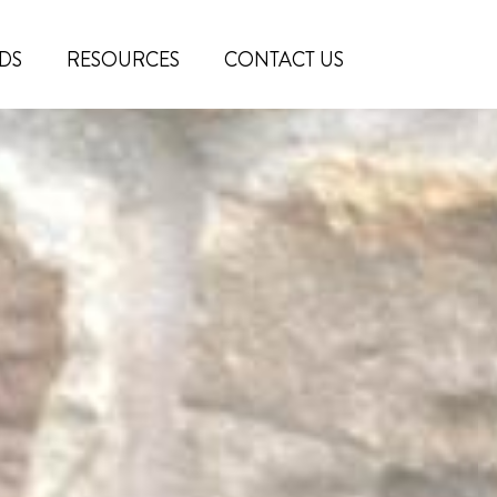
DS
RESOURCES
CONTACT US