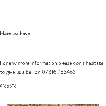
Here we have
For any more information please don't hesitate
to give us a bell on 07816 963463
£XXXX