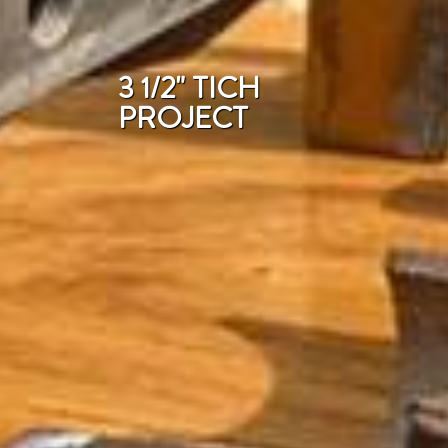
3 1/2" TICH
PROJECT