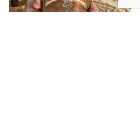
Tweet
Share
Share