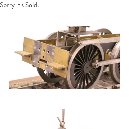
Sorry It's Sold!