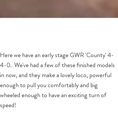
Here we have an early stage GWR 'County' 4-
4-0. We've had a few of these finished models
in now, and they make a lovely loco, powerful
enough to pull you comfortably and big
wheeled enough to have an exciting turn of
speed!