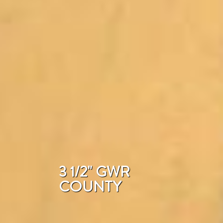
3 1/2" GWR
COUNTY