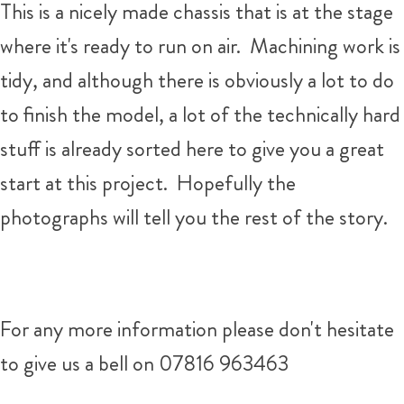
This is a nicely made chassis that is at the stage
where it's ready to run on air. Machining work is
tidy, and although there is obviously a lot to do
to finish the model, a lot of the technically hard
stuff is already sorted here to give you a great
start at this project. Hopefully the
photographs will tell you the rest of the story.
For any more information please don't hesitate
to give us a bell on 07816 963463