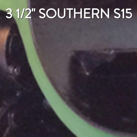
3 1/2" SOUTHERN S15