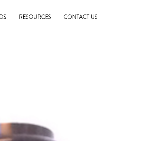
DS
RESOURCES
CONTACT US