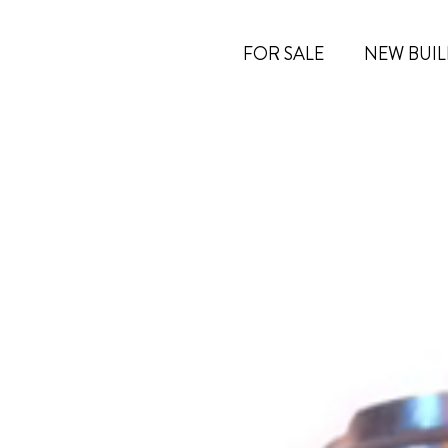
FOR SALE
NEW BUIL