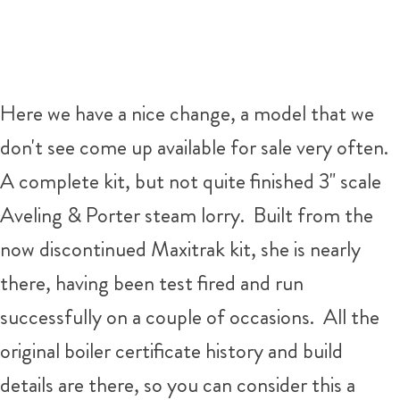
Here we have a nice change, a model that we
don't see come up available for sale very often.
A complete kit, but not quite finished 3" scale
Aveling & Porter steam lorry. Built from the
now discontinued Maxitrak kit, she is nearly
there, having been test fired and run
successfully on a couple of occasions. All the
original boiler certificate history and build
details are there, so you can consider this a