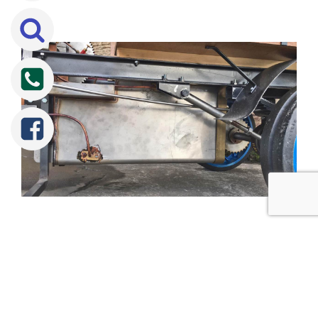
Tweet
Share
Share