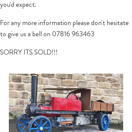
you'd expect.
For any more information please don't hesitate
to give us a bell on 07816 963463
SORRY ITS SOLD!!!