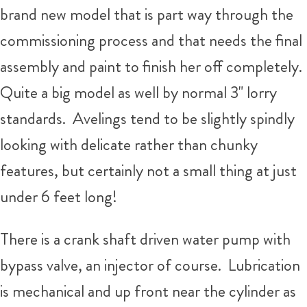
brand new model that is part way through the
commissioning process and that needs the final
assembly and paint to finish her off completely.
Quite a big model as well by normal 3" lorry
standards. Avelings tend to be slightly spindly
looking with delicate rather than chunky
features, but certainly not a small thing at just
under 6 feet long!
There is a crank shaft driven water pump with
bypass valve, an injector of course. Lubrication
is mechanical and up front near the cylinder as