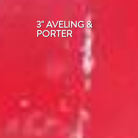
3" AVELING &
PORTER