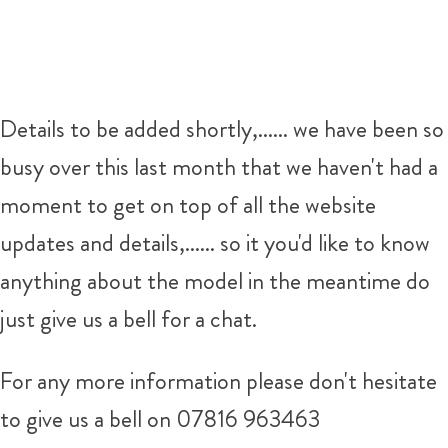
Details to be added shortly,...... we have been so
busy over this last month that we haven't had a
moment to get on top of all the website
updates and details,...... so it you'd like to know
anything about the model in the meantime do
just give us a bell for a chat.
For any more information please don't hesitate
to give us a bell on 07816 963463