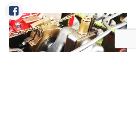
Tweet
Share
Share