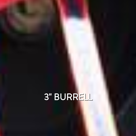
3" BURRELL