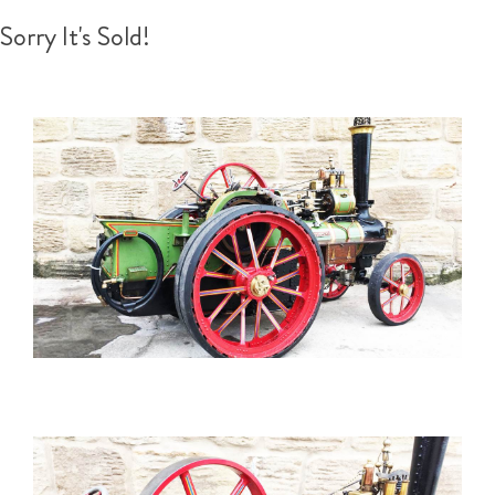
Sorry It's Sold!