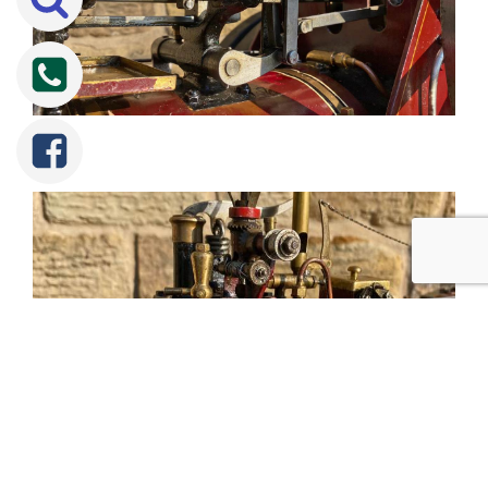
Tweet
Share
Share