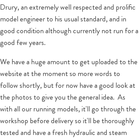
Drury, an extremely well respected and prolific
model engineer to his usual standard, and in
good condition although currently not run for a
good few years.
We have a huge amount to get uploaded to the
website at the moment so more words to
follow shortly, but for now have a good look at
the photos to give you the general idea. As
with all our running models, it'll go through the
workshop before delivery so it'll be thoroughly
tested and have a fresh hydraulic and steam