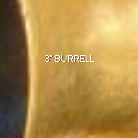
3" BURRELL