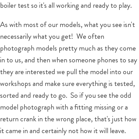
boiler test so it's all working and ready to play.
As with most of our models, what you see isn't
necessarily what you get!
We often
photograph models pretty much as they come
in to us, and then when someone phones to say
they are interested we pull the model into our
workshops and make sure everything is tested,
sorted and ready to go. So if you see the odd
model photograph with a fitting missing or a
return crank in the wrong place, that's just how
it came in and certainly not how it will leave.