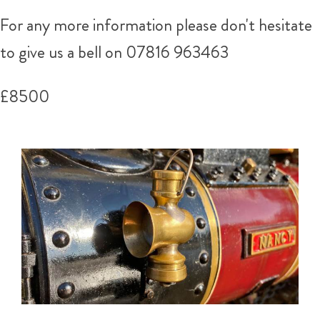
For any more information please don't hesitate
to give us a bell on
07816 963463
£8500