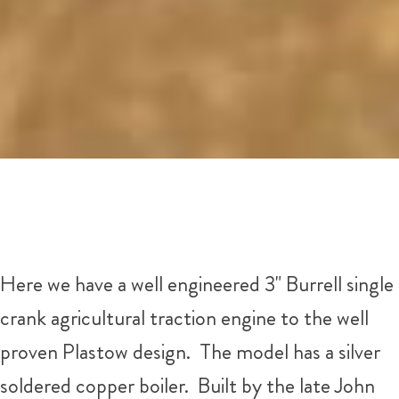
Here we have a well engineered 3" Burrell single
crank agricultural traction engine to the well
proven Plastow design. The model has a silver
soldered copper boiler. Built by the late John