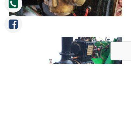
Tweet
Share
Share