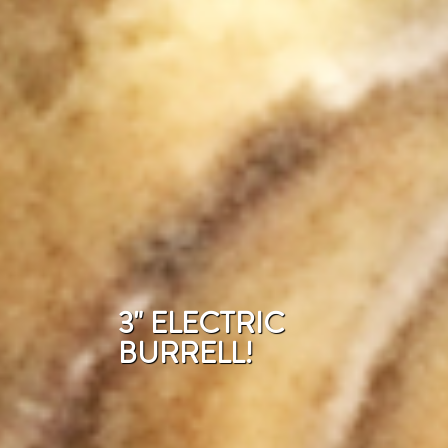
3" ELECTRIC
BURRELL!