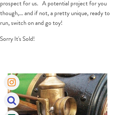
prospect for us. A potential project for you
though,... and if not, a pretty unique, ready to
run, switch on and go toy!
Sorry It's Sold!