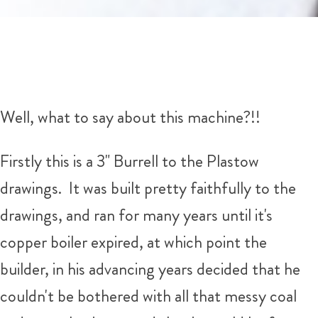
Well, what to say about this machine?!!
Firstly this is a 3" Burrell to the Plastow
drawings. It was built pretty faithfully to the
drawings, and ran for many years until it's
copper boiler expired, at which point the
builder, in his advancing years decided that he
couldn't be bothered with all that messy coal