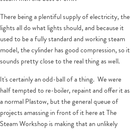
There being a plentiful supply of electricity, the
lights all do what lights should, and because it
used to be a fully standard and working steam
model, the cylinder has good compression, so it
sounds pretty close to the real thing as well.
It's certainly an odd-ball of a thing. We were
half tempted to re-boiler, repaint and offer it as
a normal Plastow, but the general queue of
projects amassing in front of it here at The
Steam Workshop is making that an unlikely