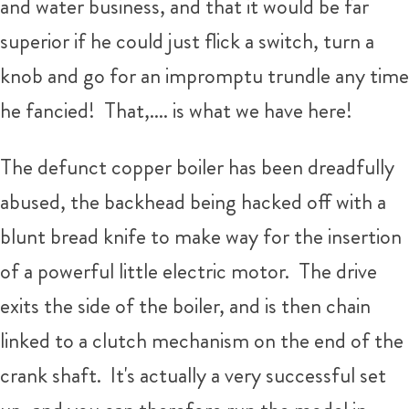
and water business, and that it would be far
superior if he could just flick a switch, turn a
knob and go for an impromptu trundle any time
he fancied! That,.... is what we have here!
The defunct copper boiler has been dreadfully
abused, the backhead being hacked off with a
blunt bread knife to make way for the insertion
of a powerful little electric motor. The drive
exits the side of the boiler, and is then chain
linked to a clutch mechanism on the end of the
crank shaft. It's actually a very successful set