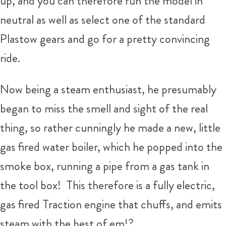
up, and you can therefore run the model in
neutral as well as select one of the standard
Plastow gears and go for a pretty convincing
ride.
Now being a steam enthusiast, he presumably
began to miss the smell and sight of the real
thing, so rather cunningly he made a new, little
gas fired water boiler, which he popped into the
smoke box, running a pipe from a gas tank in
the tool box! This therefore is a fully electric,
gas fired Traction engine that chuffs, and emits
steam with the best of em!?