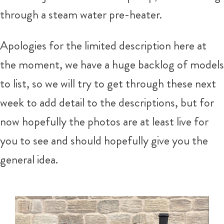
through a steam water pre-heater.
Apologies for the limited description here at
the moment, we have a huge backlog of models
to list, so we will try to get through these next
week to add detail to the descriptions, but for
now hopefully the photos are at least live for
you to see and should hopefully give you the
general idea.