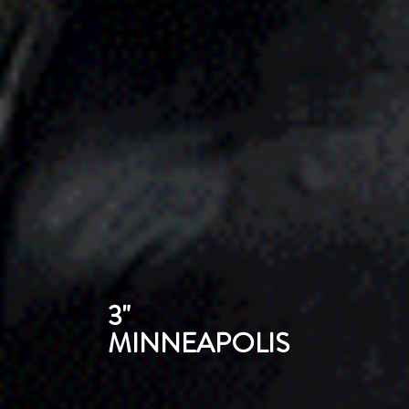
3"
MINNEAPOLIS