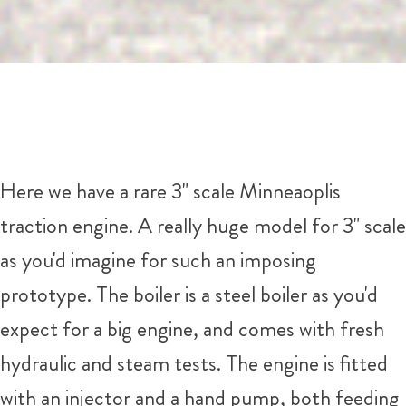
Here we have a rare 3" scale Minneaoplis
traction engine. A really huge model for 3" scale
as you'd imagine for such an imposing
prototype. The boiler is a steel boiler as you'd
expect for a big engine, and comes with fresh
hydraulic and steam tests. The engine is fitted
with an injector and a hand pump, both feeding