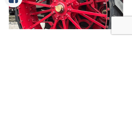
Tweet
Share
Share
Pin