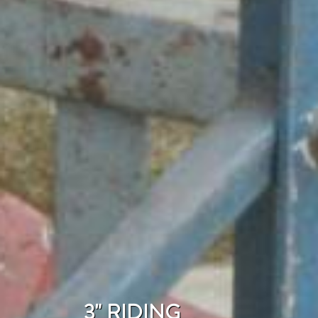
3" RIDING