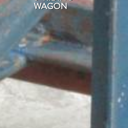
WAGON