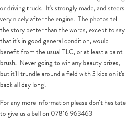
or driving truck. It's strongly made, and steers
very nicely after the engine. The photos tell
the story better than the words, except to say
that it's in good general condition, would
benefit from the usual TLC, or at least a paint
brush. Never going to win any beauty prizes,
but it'll trundle around a field with 3 kids on it's
back all day long!
For any more information please don't hesitate
to give us a bell on 07816 963463