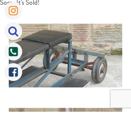
Sorry It's Sold!
Tweet
Share
Share