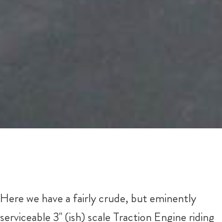
Here we have a fairly crude, but eminently
serviceable 3" (ish) scale Traction Engine riding