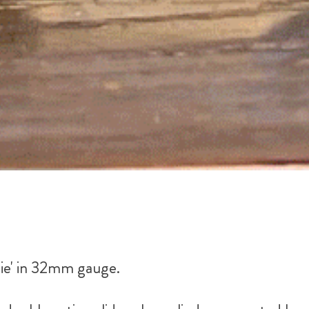
ie' in 32mm gauge.