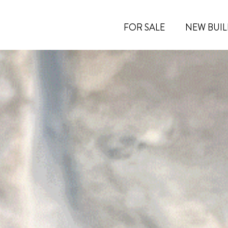
FOR SALE
NEW BUIL