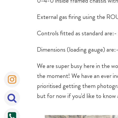
0-4-0 inside framed chassis with 
External gas firing using the
Controls fitted as standard are:-
Dimensions (loading gauge) are
We are super busy here in the wo
the moment! We have an ever incr
prioritised getting them photogra
but for now if you'd like to know