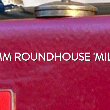
M ROUNDHOUSE 'MIL