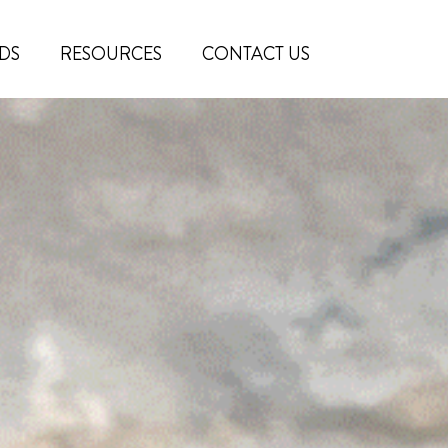
DS
RESOURCES
CONTACT US