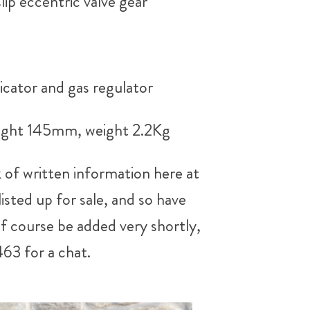
lip eccentric valve gear
icator and gas regulator
eight 145mm, weight 2.2Kg
 of written information here at
sted up for sale, and so have
of course be added very shortly,
463 for a chat.