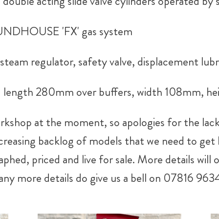
double acting slide valve cylinders operated by s
 ROUNDHOUSE 'FX' gas system
 steam regulator, safety valve, displacement lubr
:- length 280mm over buffers, width 108mm, h
rkshop at the moment, so apologies for the lack
easing backlog of models that we need to get li
phed, priced and live for sale. More details will 
 any more details do give us a bell on 07816 963