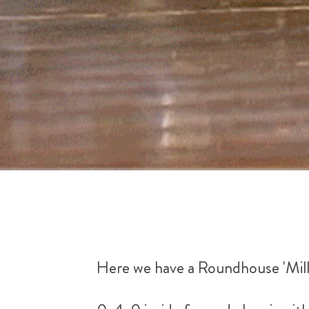
Here we have a Roundhouse 'Mill