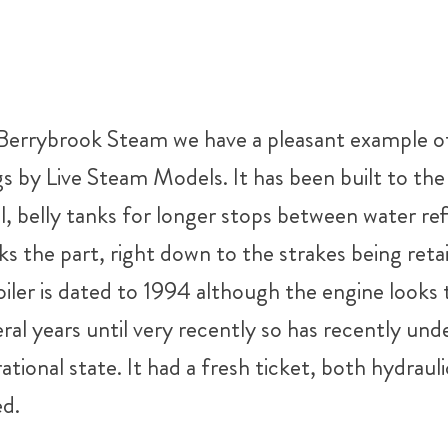
 Berrybrook Steam we have a pleasant example of
s by Live Steam Models. It has been built to t
el, belly tanks for longer stops between water re
oks the part, right down to the strakes being ret
iler is dated to 1994 although the engine looks to
veral years until very recently so has recently 
erational state. It had a fresh ticket, both hydrau
ed.