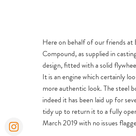
Here on behalf of our friends at
Compound, as supplied in casting
design, fitted with a solid flywhe
It is an engine which certainly lo
more authentic look. The steel bo
indeed it has been laid up for se
tidy up to return it to a fully op
March 2019 with no issues flagg