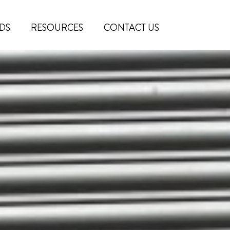
DS
RESOURCES
CONTACT US