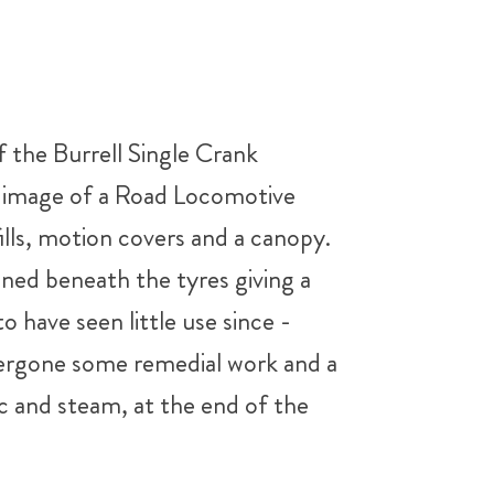
 the Burrell Single Crank
he image of a Road Locomotive
fills, motion covers and a canopy.
ained beneath the tyres giving a
 have seen little use since -
undergone some remedial work and a
lic and steam, at the end of the