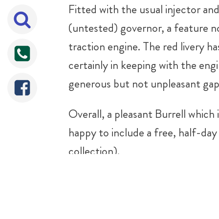
Fitted with the usual injector an
(untested) governor, a feature no
traction engine. The red livery has
certainly in keeping with the engi
generous but not unpleasant gap 
Overall, a pleasant Burrell which 
happy to include a free, half-day 
collection).
For any more information please 
Sorry It's Sold!