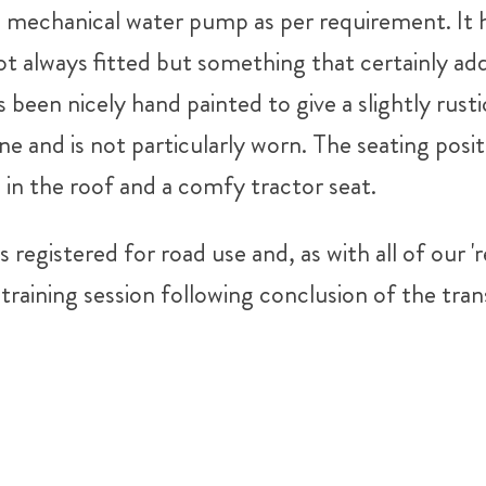
d mechanical water pump as per requirement. It h
t always fitted but something that certainly add
 been nicely hand painted to give a slightly rustic
ne and is not particularly worn. The seating posit
in the roof and a comfy tractor seat.
is registered for road use and, as with all of our
training session following conclusion of the tran
don't hesitate to give us a bell on 07816 96346
Tweet
Share
Share
Pin