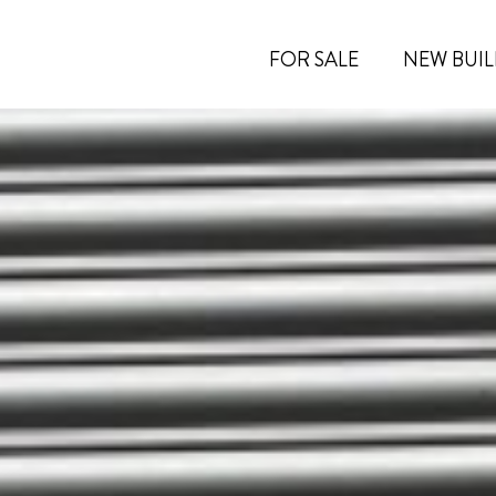
FOR SALE
NEW BUIL