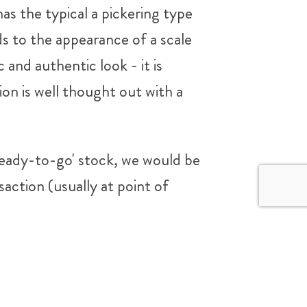
as the typical a pickering type
s to the appearance of a scale
 and authentic look - it is
ion is well thought out with a
 'ready-to-go' stock, we would be
saction (usually at point of
3