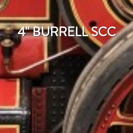
4" BURRELL SCC