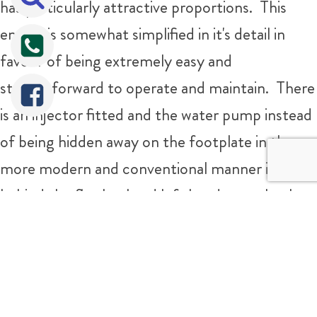
has particularly attractive proportions. This
engine is somewhat simplified in it's detail in
favour of being extremely easy and
straightforward to operate and maintain. There
is an injector fitted and the water pump instead
of being hidden away on the footplate in the
more modern and conventional manner is nicely
behind the flywheel and left hand rear wheel, so
as she runs you can see the motion of the
Tweet
Share
Share
pump working satisfyingly against the main
frame plates. The safety valves are simple
individually adjustable ones, the builder deciding