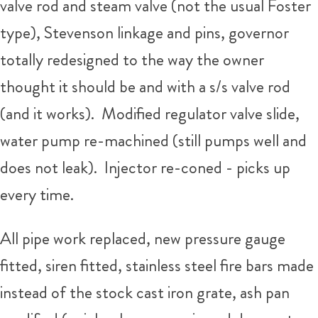
valve rod and steam valve (not the usual Foster
type), Stevenson linkage and pins, governor
totally redesigned to the way the owner
thought it should be and with a s/s valve rod
(and it works). Modified regulator valve slide,
water pump re-machined (still pumps well and
does not leak). Injector re-coned - picks up
every time.
All pipe work replaced, new pressure gauge
fitted, siren fitted, stainless steel fire bars made
instead of the stock cast iron grate, ash pan