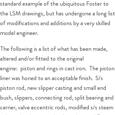
standard example of the ubiquitous Foster to
the LSM drawings, but has undergone a long list
of modifications and additions by a very skilled
model engineer.
The following is a list of what has been made,
altered and/or fitted to the original
engine: piston and rings in cast iron. The piston
liner was honed to an acceptable finish. S/s
piston rod, new slipper casting and small end
bush, slippers, connecting rod, split bearing and
carrier, valve eccentric rods, modified s/s steam