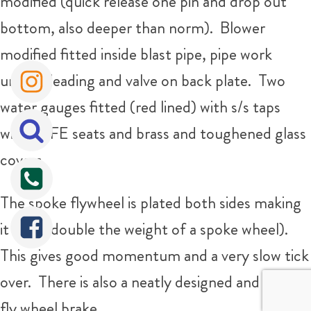
modified (quick release one pin and drop out
bottom, also deeper than norm). Blower
modified fitted inside blast pipe, pipe work
under cleading and valve on back plate. Two
water gauges fitted (red lined) with s/s taps
with PTFE seats and brass and toughened glass
covers.
The spoke flywheel is plated both sides making
it solid (double the weight of a spoke wheel).
This gives good momentum and a very slow tick
over. There is also a neatly designed and fitted
fly wheel brake.