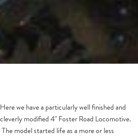
Here we have a particularly well finished and
cleverly modified 4" Foster Road Locomotive.
The model started life as a more or less