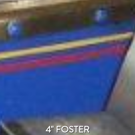
4" FOSTER