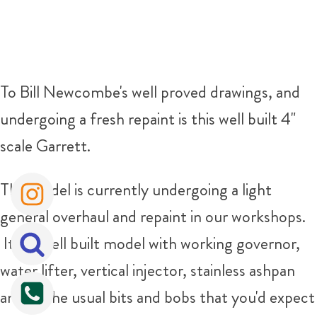
To Bill Newcombe's well proved drawings, and
undergoing a fresh repaint is this well built 4"
scale Garrett.
The model is currently undergoing a light
general overhaul and repaint in our workshops.
It is a well built model with working governor,
water lifter, vertical injector, stainless ashpan
and all the usual bits and bobs that you'd expect