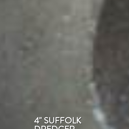
4" SUFFOLK