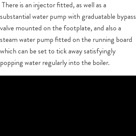
There is an injector fitted, as well as a
substantial water pump with graduatable bypass
valve mounted on the footplate, and also a
steam water pump fitted on the running board
which can be set to tick away satisfyingly
popping water regularly into the boiler.