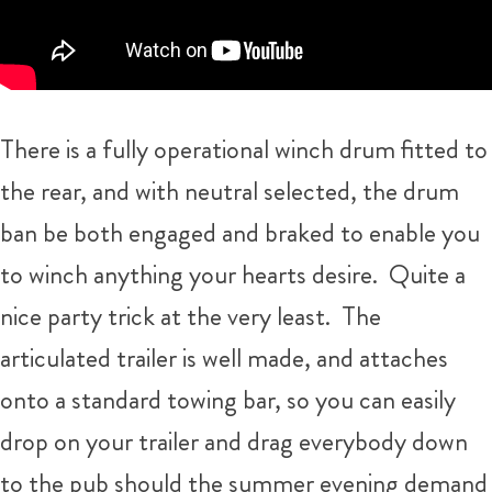
There is a fully operational winch drum fitted to
the rear, and with neutral selected, the drum
ban be both engaged and braked to enable you
to winch anything your hearts desire. Quite a
nice party trick at the very least. The
articulated trailer is well made, and attaches
onto a standard towing bar, so you can easily
drop on your trailer and drag everybody down
to the pub should the summer evening demand