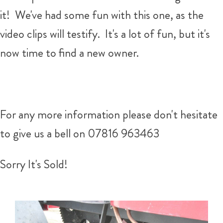
it! We've had some fun with this one, as the
video clips will testify. It's a lot of fun, but it's
now time to find a new owner.
For any more information please don't hesitate
to give us a bell on 07816 963463
Sorry It's Sold!