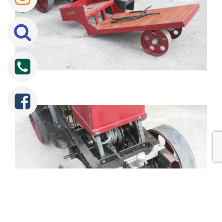
Tweet
Share