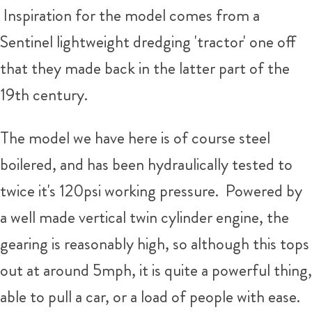
Inspiration for the model comes from a
Sentinel lightweight dredging 'tractor' one off
that they made back in the latter part of the
19th century.
The model we have here is of course steel
boilered, and has been hydraulically tested to
twice it's 120psi working pressure. Powered by
a well made vertical twin cylinder engine, the
gearing is reasonably high, so although this tops
out at around 5mph, it is quite a powerful thing,
able to pull a car, or a load of people with ease.