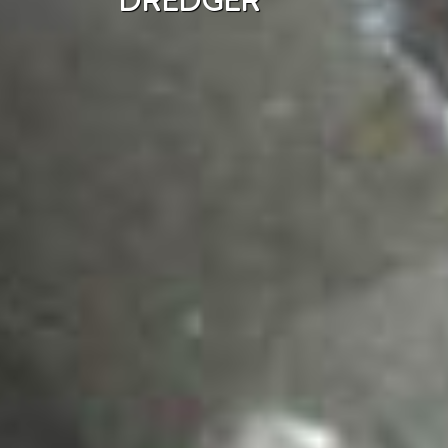
DREDGER