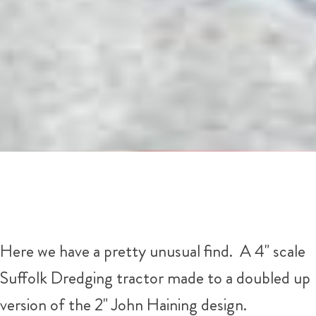
Here we have a pretty unusual find. A 4" scale
Suffolk Dredging tractor made to a doubled up
version of the 2" John Haining design.