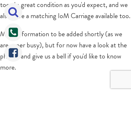
too. In great condition as you'd expect, and we
also have a matching IoM Carriage available too.
More information to be added shortly (as we
are super busy), but for now have a look at the
photos and give us a bell if you'd like to know
more.
For any more information please don't hesitate
Tweet
Share
Share
to give us a bell on 07816 963463