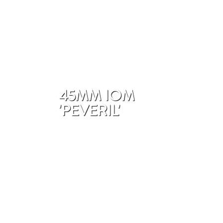
45MM IOM
'PEVERIL'