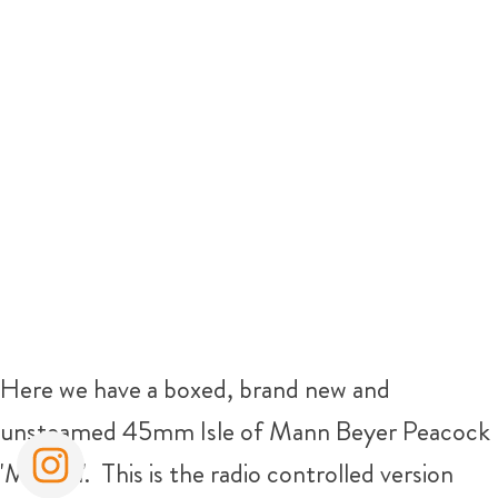
Here we have a boxed, brand new and
unsteamed 45mm Isle of Mann Beyer Peacock
'Mannin'. This is the radio controlled version