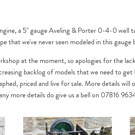
 engine, a 5" gauge Aveling & Porter 0-4-0 well 
ype that we've never seen modeled in this gauge 
rkshop at the moment, so apologies for the lack
easing backlog of models that we need to get li
phed, priced and live for sale. More details will 
 any more details do give us a bell on 07816 963