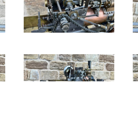
Tweet
Share
Share
Pin