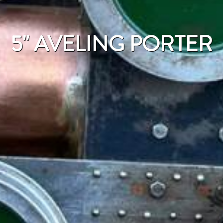
5" AVELING PORTER