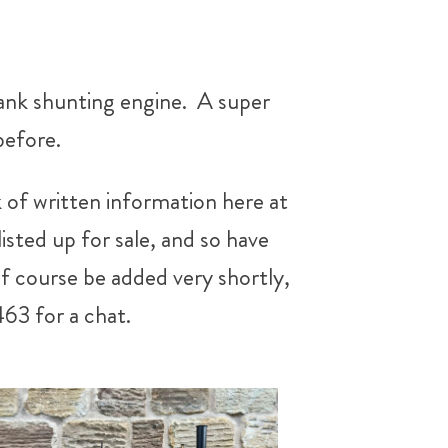
tank shunting engine. A super
before.
 of written information here at
sted up for sale, and so have
of course be added very shortly,
463 for a chat.