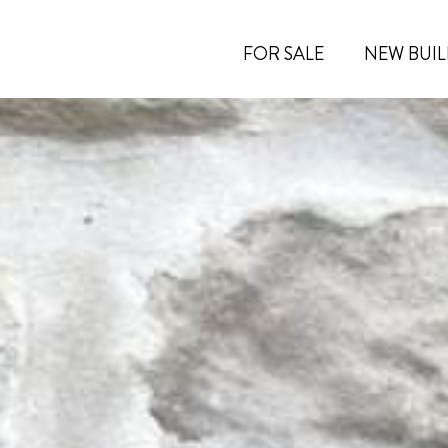
FOR SALE
NEW BUIL