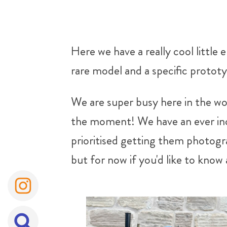
Here we have a really cool little
rare model and a specific protot
We are super busy here in the wo
the moment! We have an ever incr
prioritised getting them photogra
but for now if you'd like to know