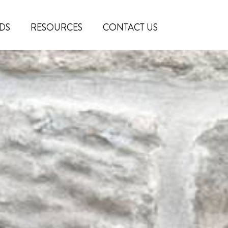
DS
RESOURCES
CONTACT US