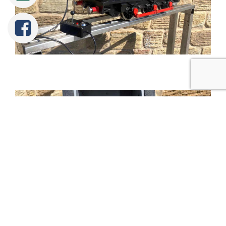
Tweet
Share
Share