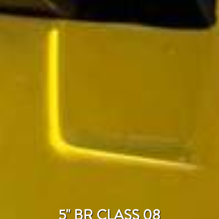
5" BR CLASS 08