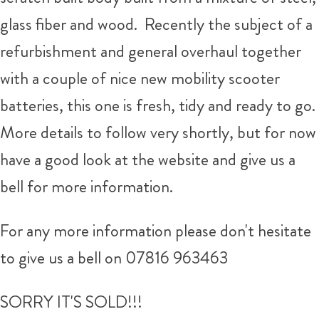
glass fiber and wood. Recently the subject of a
refurbishment and general overhaul together
with a couple of nice new mobility scooter
batteries, this one is fresh, tidy and ready to go.
More details to follow very shortly, but for now
have a good look at the website and give us a
bell for more information.
For any more information please don't hesitate
to give us a bell on 07816 963463
SORRY IT'S SOLD!!!