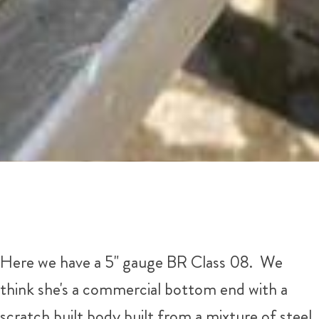
Here we have a 5" gauge BR Class 08. We
think she's a commercial bottom end with a
scratch built body built from a mixture of steel,