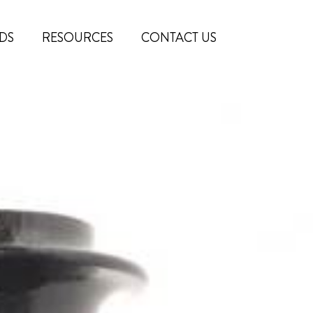
DS
RESOURCES
CONTACT US