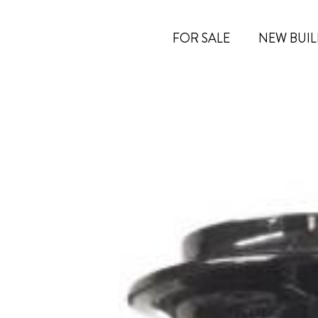
FOR SALE
NEW BUIL