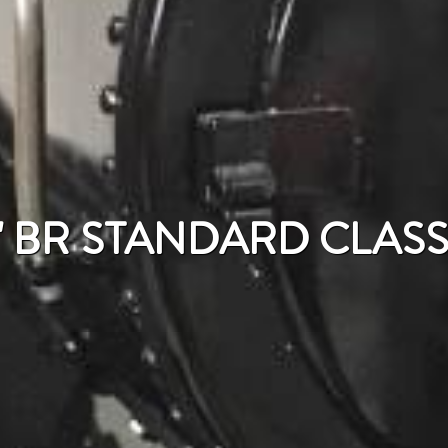
" BR STANDARD CLASS