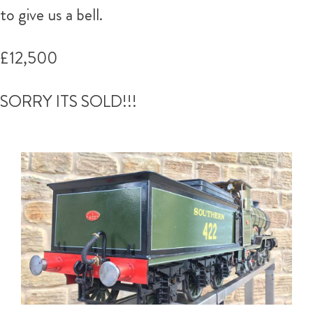
to give us a bell.
£12,500
SORRY ITS SOLD!!!