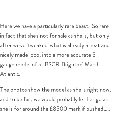
Here we have a particularly rare beast. So rare
in fact that she's not for sale as she is, but only
after we've 'tweaked' what is already a neat and
nicely made loco, into a more accurate 5"
gauge model of a LBSCR 'Brighton' Marsh
Atlantic.
The photos show the model as she is right now,
and to be fair, we would probably let her go as
she is for around the £8500 mark if pushed,....