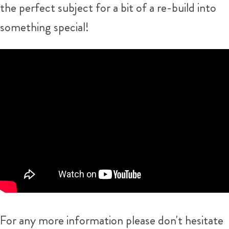
the perfect subject for a bit of a re-build into
something special!
For any more information please don't hesitate