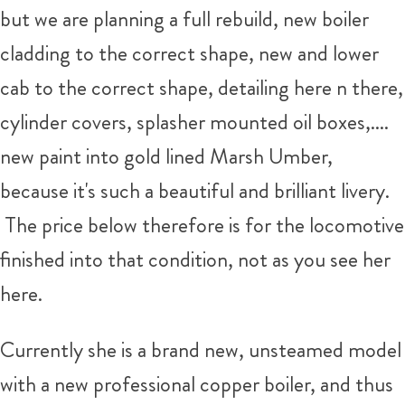
but we are planning a full rebuild, new boiler
cladding to the correct shape, new and lower
cab to the correct shape, detailing here n there,
cylinder covers, splasher mounted oil boxes,....
new paint into gold lined Marsh Umber,
because it's such a beautiful and brilliant livery.
The price below therefore is for the locomotive
finished into that condition, not as you see her
here.
Currently she is a brand new, unsteamed model
with a new professional copper boiler, and thus