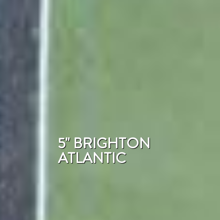
5" BRIGHTON
ATLANTIC