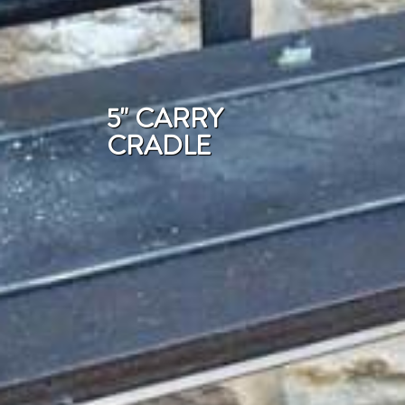
5" CARRY
CRADLE