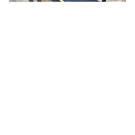
Tweet
Share
Share
Pin