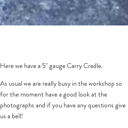
Here we have a 5" gauge Carry Cradle.
As usual we are really busy in the workshop so
for the moment have a good look at the
photographs and if you have any questions give
us a bell!