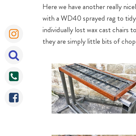
Here we have another really nice
with a WD40 sprayed rag to tidy u
individually lost wax cast chairs 
they are simply little bits of c