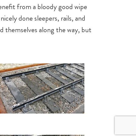
benefit from a bloody good wipe
icely done sleepers, rails, and
ated themselves along the way, but