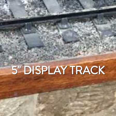
5" DISPLAY TRACK