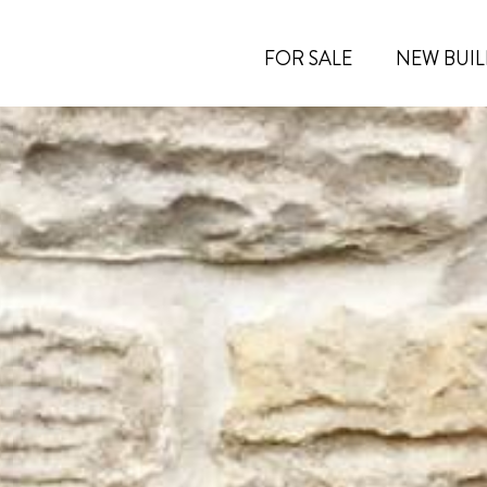
FOR SALE
NEW BUIL