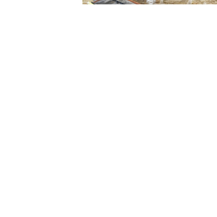
For any more information plea
Stock Code: T051101