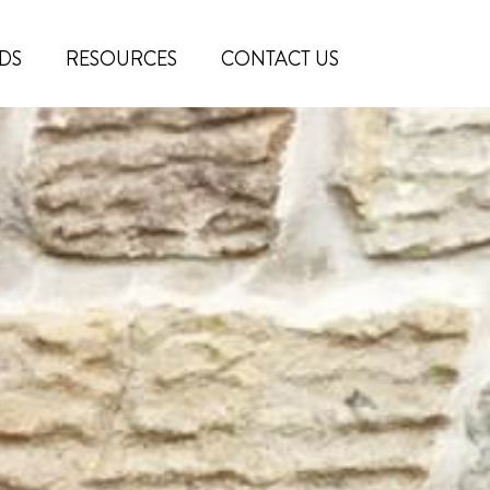
DS
RESOURCES
CONTACT US