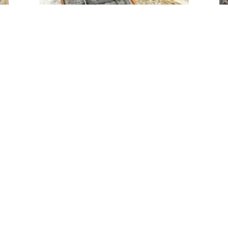
Tweet
Share
Share
Pin
se don't hesitate to give us a bell on 07816 96