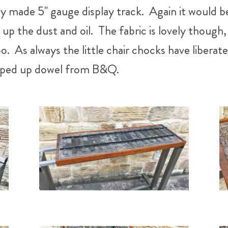
ly made 5" gauge display track. Again it would 
p the dust and oil. The fabric is lovely though, n
too. As always the little chair chocks have liber
hopped up dowel from B&Q.