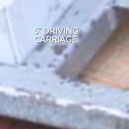
5" DRIVING
CARRIAGE