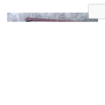
Tweet
Share
Share