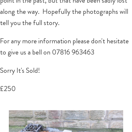
point in the past, but that have been sadly lost
along the way. Hopefully the photographs will
tell you the full story.
For any more information please don't hesitate
to give us a bell on 07816 963463
Sorry It's Sold!
£250