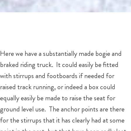
Here we have a substantially made bogie and
braked riding truck. It could easily be fitted
with stirrups and footboards if needed for
raised track running, or indeed a box could
equally easily be made to raise the seat for
ground level use. The anchor points are there
for the stirrups that it has clearly had at some