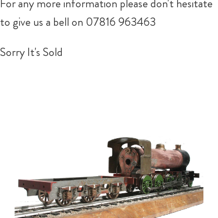
For any more information please don't hesitate
to give us a bell on 07816 963463
Sorry It's Sold