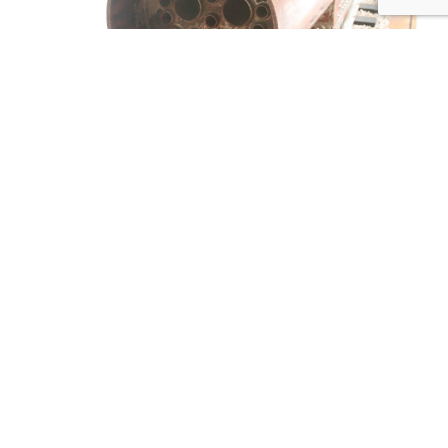
Tweet
Share
Share