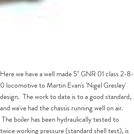
Here we have a well made 5" GNR 01 class 2-8-
0 locomotive to Martin Evan's 'Nigel Gresley'
design. The work to date is to a good standard,
and we've had the chassis running well on air.
The boiler has been hydraulically tested to
twice working pressure (standard shell test), is