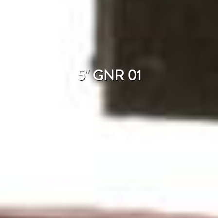
5" GNR 01