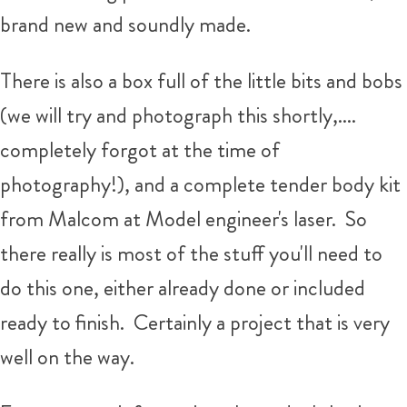
brand new and soundly made.
There is also a box full of the little bits and bobs
(we will try and photograph this shortly,....
completely forgot at the time of
photography!), and a complete tender body kit
from Malcom at Model engineer's laser. So
there really is most of the stuff you'll need to
do this one, either already done or included
ready to finish. Certainly a project that is very
well on the way.