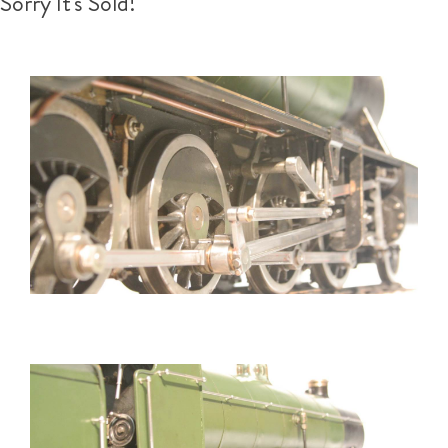
Sorry It's Sold!