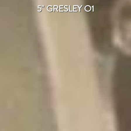
5" GRESLEY O1