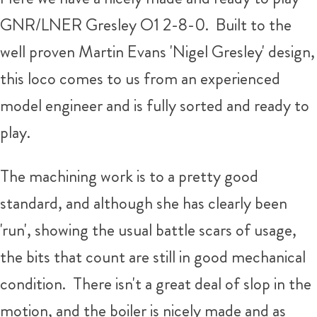
GNR/LNER Gresley O1 2-8-0. Built to the
well proven Martin Evans 'Nigel Gresley' design,
this loco comes to us from an experienced
model engineer and is fully sorted and ready to
play.
The machining work is to a pretty good
standard, and although she has clearly been
'run', showing the usual battle scars of usage,
the bits that count are still in good mechanical
condition. There isn't a great deal of slop in the
motion, and the boiler is nicely made and as