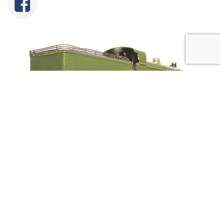
Tweet
Share
Share