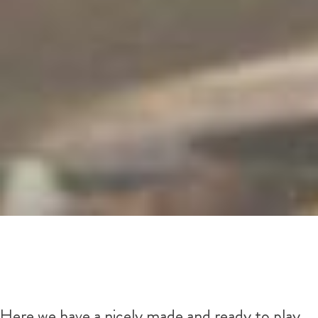
Here we have a nicely made and ready to play