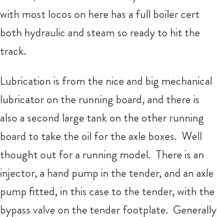
with most locos on here has a full boiler cert
both hydraulic and steam so ready to hit the
track.
Lubrication is from the nice and big mechanical
lubricator on the running board, and there is
also a second large tank on the other running
board to take the oil for the axle boxes. Well
thought out for a running model. There is an
injector, a hand pump in the tender, and an axle
pump fitted, in this case to the tender, with the
bypass valve on the tender footplate. Generally