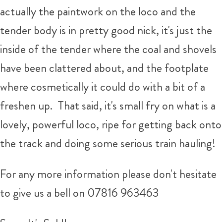
actually the paintwork on the loco and the
tender body is in pretty good nick, it's just the
inside of the tender where the coal and shovels
have been clattered about, and the footplate
where cosmetically it could do with a bit of a
freshen up. That said, it's small fry on what is a
lovely, powerful loco, ripe for getting back onto
the track and doing some serious train hauling!
For any more information please don't hesitate
to give us a bell on 07816 963463