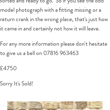
sorted and ready to go. So if you see the odd
model photograph with a fitting missing or a
return crank in the wrong place, that's just how
it came in and certainly not how it will leave.
For any more information please don't hesitate
to give us a bell on
07816 963463
£4750
Sorry It's Sold!