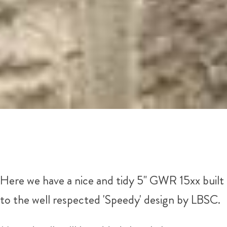
Here we have a nice and tidy 5" GWR 15xx built
to the well respected 'Speedy' design by LBSC.