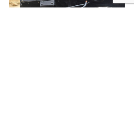
Tweet
Share
Share