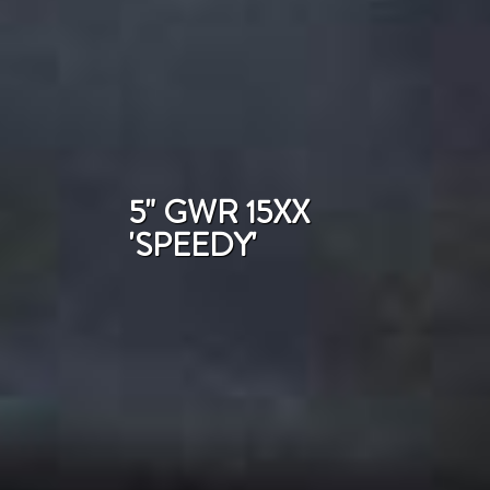
5" GWR 15XX
'SPEEDY'