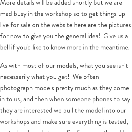
More details will be added shortly but we are
mad busy in the workshop so to get things up
live for sale on the website here are the pictures
for now to give you the general idea! Give us a
bell if you'd like to know more in the meantime.
As with most of our models, what you see isn't
necessarily what you get!
We often
photograph models pretty much as they come
in to us, and then when someone phones to say
they are interested we pull the model into our
workshops and make sure everything is tested,