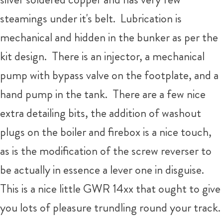
steamings under it's belt. Lubrication is
mechanical and hidden in the bunker as per the
kit design. There is an injector, a mechanical
pump with bypass valve on the footplate, and a
hand pump in the tank. There are a few nice
extra detailing bits, the addition of washout
plugs on the boiler and firebox is a nice touch,
as is the modification of the screw reverser to
be actually in essence a lever one in disguise.
This is a nice little GWR 14xx that ought to give
you lots of pleasure trundling round your track.