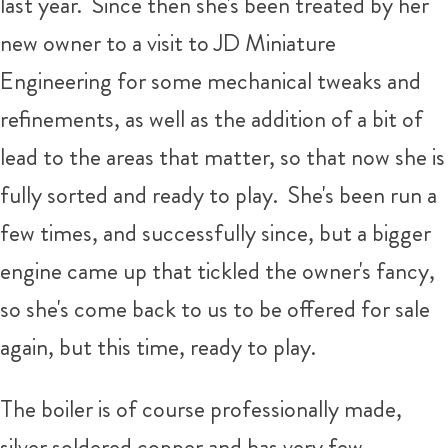
last year. Since then she's been treated by her
new owner to a visit to JD Miniature
Engineering for some mechanical tweaks and
refinements, as well as the addition of a bit of
lead to the areas that matter, so that now she is
fully sorted and ready to play. She's been run a
few times, and successfully since, but a bigger
engine came up that tickled the owner's fancy,
so she's come back to us to be offered for sale
again, but this time, ready to play.
The boiler is of course professionally made,
silver soldered copper and has very few