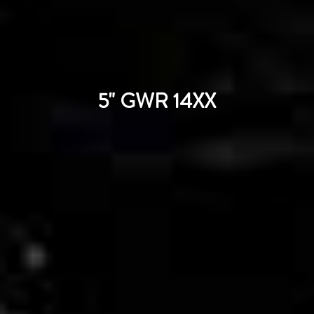
5" GWR 14XX