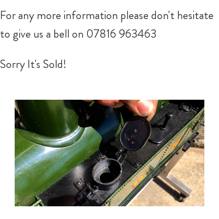
For any more information please don't hesitate
to give us a bell on 07816 963463
Sorry It's Sold!