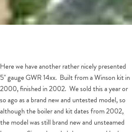
Here we have another rather nicely presented
5" gauge GWR 14xx. Built from a Winson kit in
2000, finished in 2002. We sold this a year or
so ago as a brand new and untested model, so
although the boiler and kit dates from 2002,
the model was still brand new and unsteamed