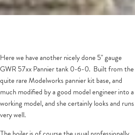
Here we have another nicely done 5" gauge
GWR 57xx Pannier tank 0-6-0. Built from the
quite rare Modelworks pannier kit base, and
much modified by a good model engineer into a
working model, and she certainly looks and runs
very well.
The boiler is of course the usual professionally