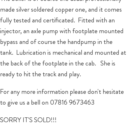
made silver soldered copper one, and it comes
fully tested and certificated. Fitted with an
injector, an axle pump with footplate mounted
bypass and of course the handpump in the
tank. Lubrication is mechanical and mounted at
the back of the footplate in the cab. She is
ready to hit the track and play.
For any more information please don't hesitate
to give us a bell on 07816 9673463
SORRY IT'S SOLD!!!