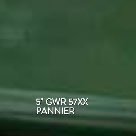
5" GWR 57XX
PANNIER