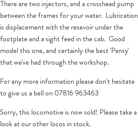
There are two injectors, and a crosshead pump
between the frames for your water. Lubrication
is displacement with the resevoir under the
footplate and a sight feed in the cab. Good
model this one, and certainly the best 'Pansy'
that we've had through the workshop.
For any more information please don't hesitate
to give us a bell on 07816 963463
Sorry, this locomotive is now sold! Please take a
look at our other locos in stock.