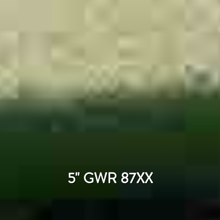
5" GWR 87XX