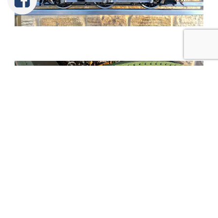
Tweet
Share
Share