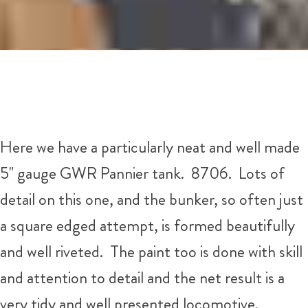
Here we have a particularly neat and well made
5" gauge GWR Pannier tank. 8706. Lots of
detail on this one, and the bunker, so often just
a square edged attempt, is formed beautifully
and well riveted. The paint too is done with skill
and attention to detail and the net result is a
very tidy and well presented locomotive.