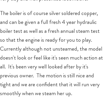
The boiler is of course silver soldered copper,
and can be given a full fresh 4 year hydraulic
boiler test as well as a fresh annual steam test
so that the engine is ready for you to play.
Currently although not unsteamed, the model
doesn't look or feel like it's seen much action at
all. It's been very well looked after by it's
previous owner. The motion is still nice and
tight and we are confident that it will run very
smoothly when we steam her up.