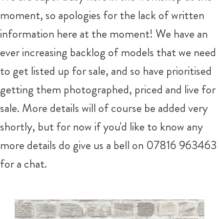
moment, so apologies for the lack of written
information here at the moment! We have an
ever increasing backlog of models that we need
to get listed up for sale, and so have prioritised
getting them photographed, priced and live for
sale. More details will of course be added very
shortly, but for now if you'd like to know any
more details do give us a bell on 07816 963463
for a chat.