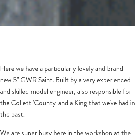
Here we have a particularly lovely and brand
new 5" GWR Saint. Built by a very experienced
and skilled model engineer, also responsible for
the Collett 'County' and a King that we've had in
the past.
We are super busy here in the workshop at the