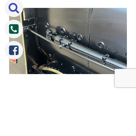
Tweet
Share
Share