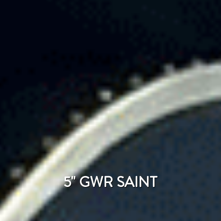
5" GWR SAINT