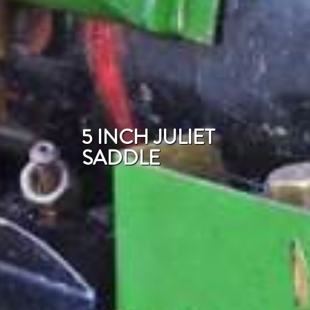
5 INCH JULIET
SADDLE