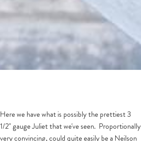
Here we have what is possibly the prettiest 3
1/2" gauge Juliet that we've seen. Proportionally
very convincing, could quite easily be a Neilson