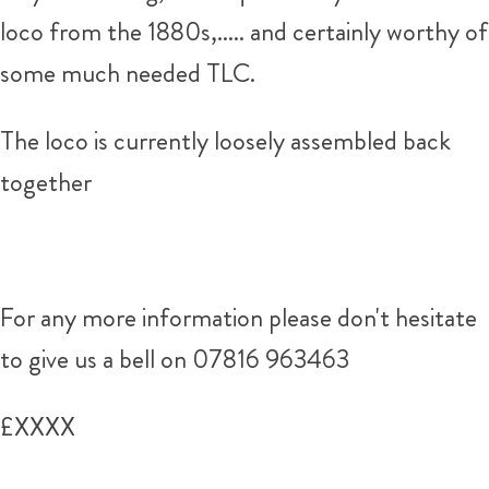
loco from the 1880s,..... and certainly worthy of
some much needed TLC.
The loco is currently loosely assembled back
together
For any more information please don't hesitate
to give us a bell on 07816 963463
£XXXX