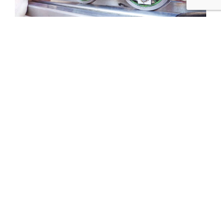
Tweet
Share
Share