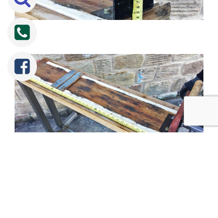
Tweet
Share
Share