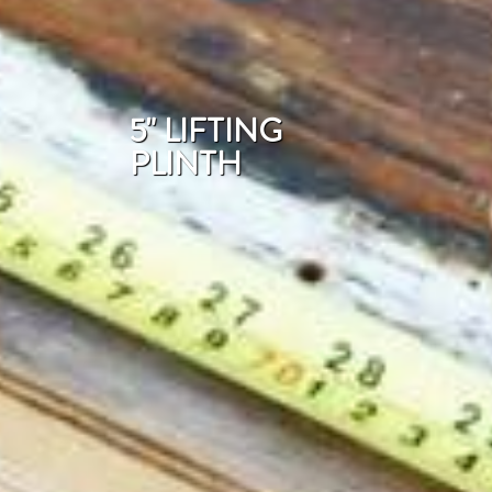
5" LIFTING
PLINTH