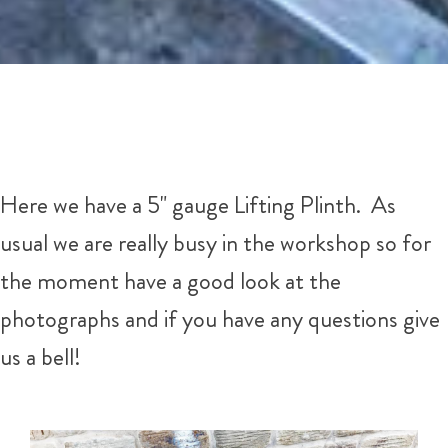
Here we have a 5" gauge Lifting Plinth. As
usual we are really busy in the workshop so for
the moment have a good look at the
photographs and if you have any questions give
us a bell!