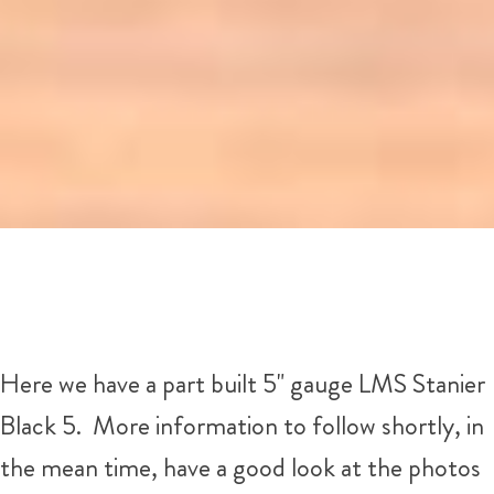
Here we have a part built 5" gauge LMS Stanier
Black 5. More information to follow shortly, in
the mean time, have a good look at the photos