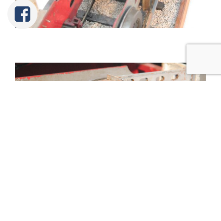
Tweet
Share
Share