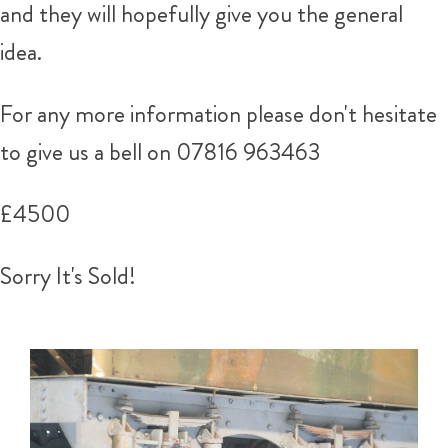
and they will hopefully give you the general
idea.
For any more information please don't hesitate
to give us a bell on 07816 963463
£4500
Sorry It's Sold!