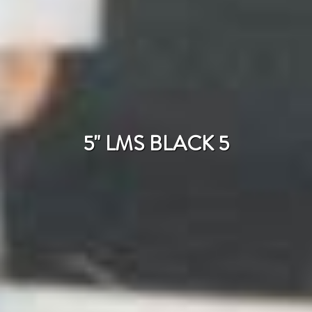
5" LMS BLACK 5