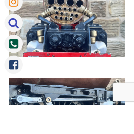
Tweet
Share
Share