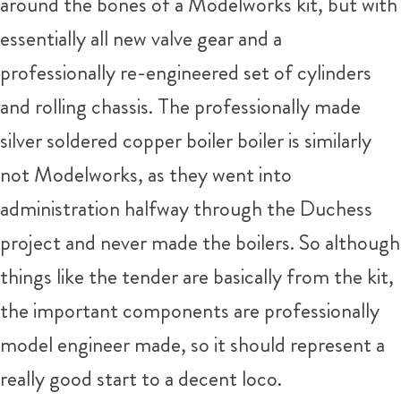
around the bones of a Modelworks kit, but with
essentially all new valve gear and a
professionally re-engineered set of cylinders
and rolling chassis. The professionally made
silver soldered copper boiler boiler is similarly
not Modelworks, as they went into
administration halfway through the Duchess
project and never made the boilers. So although
things like the tender are basically from the kit,
the important components are professionally
model engineer made, so it should represent a
really good start to a decent loco.