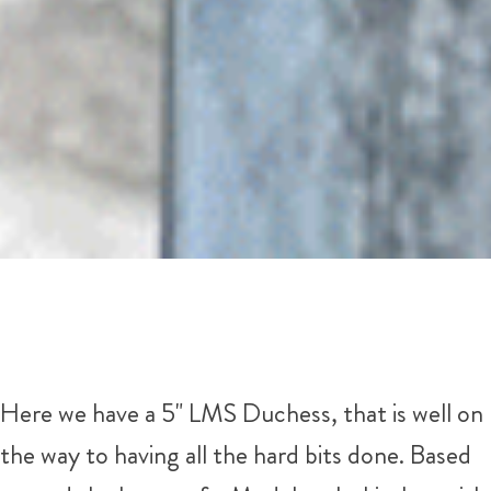
Here we have a 5" LMS Duchess, that is well on
the way to having all the hard bits done. Based