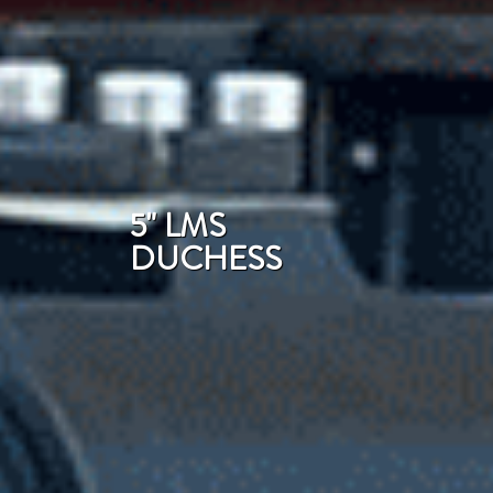
5" LMS
DUCHESS