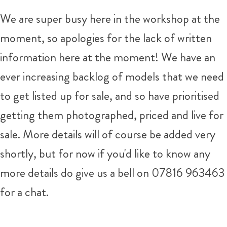
We are super busy here in the workshop at the
moment, so apologies for the lack of written
information here at the moment! We have an
ever increasing backlog of models that we need
to get listed up for sale, and so have prioritised
getting them photographed, priced and live for
sale. More details will of course be added very
shortly, but for now if you'd like to know any
more details do give us a bell on 07816 963463
for a chat.